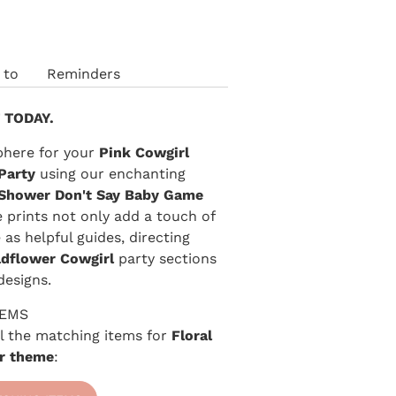
 to
Reminders
 TODAY.
phere for your
Pink Cowgirl
Party
using our enchanting
Shower Don't Say Baby Game
e prints not only add a touch of
as helpful guides, directing
ldflower Cowgirl
party sections
designs.
TEMS
 all the matching items for
Floral
r theme
: