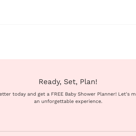
Ready, Set, Plan!
letter today and get a FREE Baby Shower Planner! Let's 
an unforgettable experience.