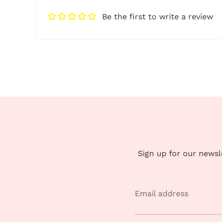
Be the first to write a review
Sign up for our news
Email address