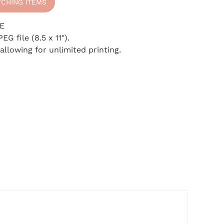
TCHING ITEMS
E
EG file (8.5 x 11").
, Plan!
 allowing for unlimited printing.
letter today and
er Planner
. Let's
 shower an
xperience.
be