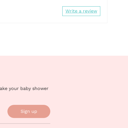
Write a review
make your baby shower
Sign up