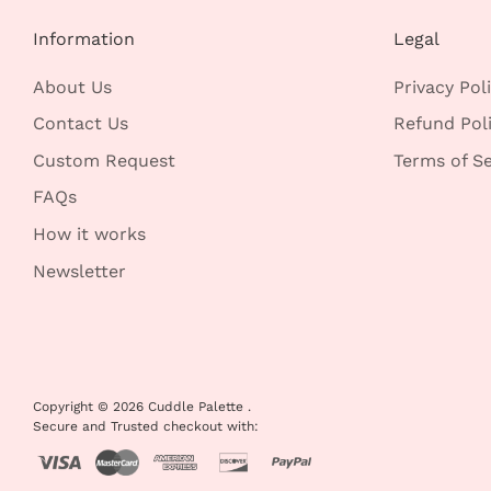
Information
Legal
About Us
Privacy Pol
Contact Us
Refund Pol
Custom Request
Terms of Se
FAQs
How it works
Newsletter
Copyright © 2026
Cuddle Palette
.
Secure and Trusted checkout with: