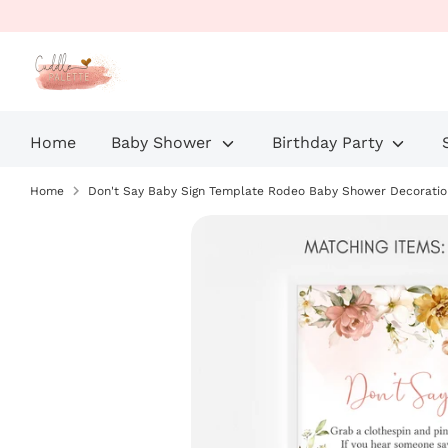
Skip
to
content
Home
Baby Shower
Birthday Party
Home
Don't Say Baby Sign Template Rodeo Baby Shower Decoratio