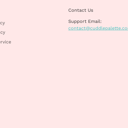
Contact Us
Support Email:
icy
contact@cuddlepalette.c
icy
rvice