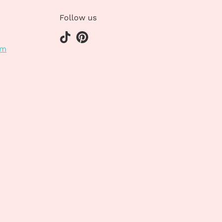
Follow us
om