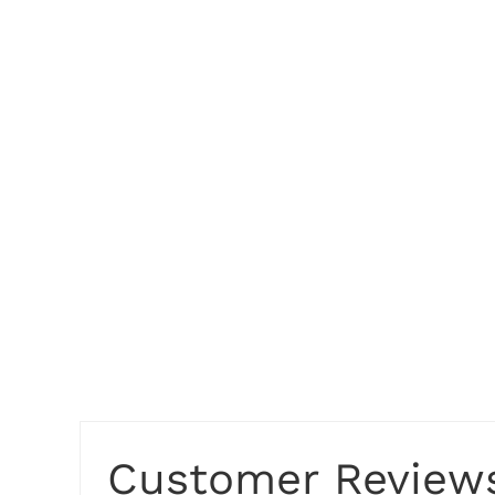
Customer Review