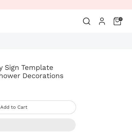
Search
0
y Sign Template
hower Decorations
Add to Cart