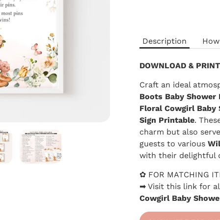
Description
How
DOWNLOAD & PRINT
Craft an ideal atmos
Boots
Baby Shower 
Floral Cowgirl
Baby 
Sign Printable
. Thes
charm but also serve 
guests to various
Wi
with their delightful 
✿ FOR MATCHING I
➡ Visit this link for
Cowgirl Baby Showe