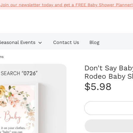
Join our newsletter today and get a FREE Baby Shower Planner!
Search
our
store
Seasonal Events
Contact Us
Blog
ns
Don't Say Bab
Rodeo Baby S
$5.98